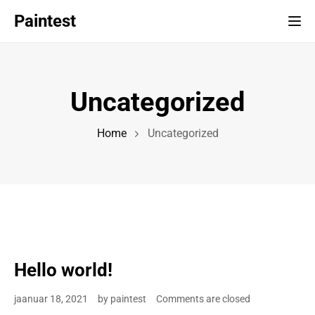
Paintest
Tog
Uncategorized
Home
Uncategorized
UNCATEGORIZED
Hello world!
jaanuar 18, 2021
by
paintest
Comments are closed