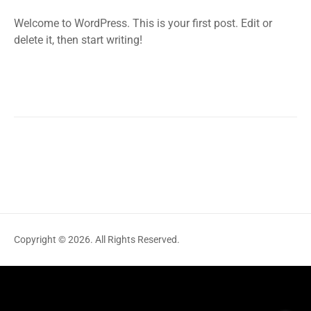
Welcome to WordPress. This is your first post. Edit or
delete it, then start writing!
Read More
Copyright © 2026. All Rights Reserved.